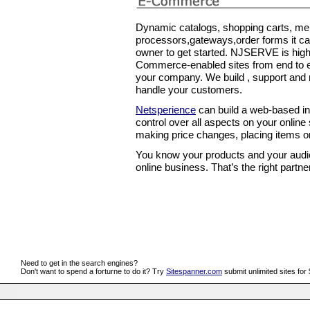
Dynamic catalogs, shopping carts, mer
processors,gateways,order forms it ca
owner to get started. NJSERVE is high
Commerce-enabled sites from end to en
your company. We build , support and m
handle your customers.
Netsperience
can build a web-based int
control over all aspects on your online 
making price changes, placing items on
You know your products and your aud
online business. That’s the right partne
Need to get in the search engines?
Don't want to spend a forturne to do it? Try
Sitespanner.com
submit unlimited sites for 