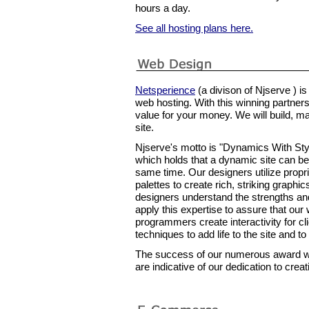
hours a day.
See all hosting plans here.
Netsperience
(a divison of Njserve ) i
web hosting. With this winning partner
value for your money. We will build, ma
site.
Njserve's motto is "Dynamics With Styl
which holds that a dynamic site can be b
same time. Our designers utilize prop
palettes to create rich, striking graph
designers understand the strengths a
apply this expertise to assure that our
programmers create interactivity for cl
techniques to add life to the site and to 
The success of our numerous award wi
are indicative of our dedication to cre