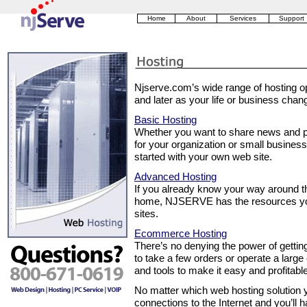
Home
About
Services
Support
Njserve.com’s wide range of hosting op
and later as your life or business chan
Basic Hosting
Whether you want to share news and pi
for your organization or small busine
started with your own web site.
Advanced Hosting
If you already know your way around the
home, NJSERVE has the resources you
sites.
Ecommerce Hosting
There’s no denying the power of gettin
to take a few orders or operate a lar
and tools to make it easy and profitable
No matter which web hosting solution y
connections to the Internet and you’ll h