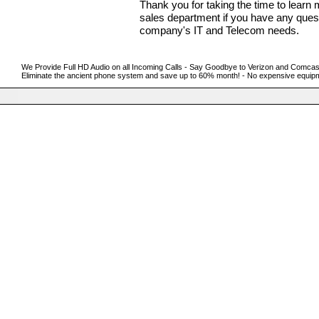
Thank you for taking the time to lear
sales department if you have any qu
company's IT and Telecom needs.
We Provide Full HD Audio on all Incoming Calls - Say Goodbye to Verizon and Comcast w
Eliminate the ancient phone system and save up to 60% month! - No expensive equipm