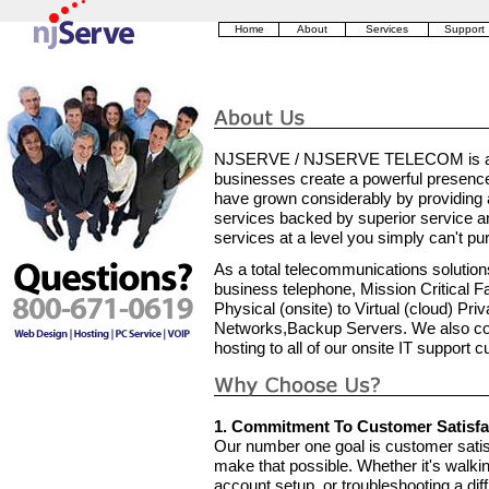
Home
About
Services
Support
NJSERVE / NJSERVE TELECOM is a pri
businesses create a powerful presenc
have grown considerably by providing 
services backed by superior service and
services at a level you simply can't p
As a total telecommunications solutions
business telephone, Mission Critical F
Physical (onsite) to Virtual (cloud) Pr
Networks,Backup Servers. We also cont
hosting to all of our onsite IT support 
1. Commitment To Customer Satisfa
Our number one goal is customer satisf
make that possible. Whether it's walking
account setup, or troubleshooting a diff