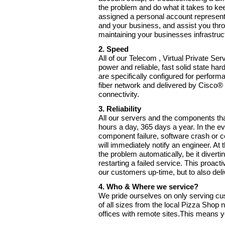
the problem and do what it takes to kee
assigned a personal account representa
and your business, and assist you thro
maintaining your businesses infrastruc
2. Speed
All of our Telecom , Virtual Private Ser
power and reliable, fast solid state har
are specifically configured for perform
fiber network and delivered by Cisco® r
connectivity.
3. Reliability
All our servers and the components th
hours a day, 365 days a year. In the ev
component failure, software crash or c
will immediately notify an engineer. At
the problem automatically, be it diverti
restarting a failed service. This proact
our customers up-time, but to also deli
4. Who & Where we service?
We pride ourselves on only serving c
of all sizes from the local Pizza Shop
offices with remote sites.This means y